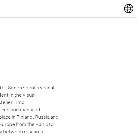
English
Deutsch
007, Simon spent a year at
ent in the Visual
telier Limo.
oduced and managed
lace in Finland, Russia and
Europe from the Baltic to
lay between research,