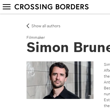
Skip
Toggle
to
navigation
main
content
Show all authors
Filmmaker
Simon Brun
Sim
Aft
the
Ant
Bes
num
Est
the