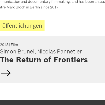
munication and documentary filmmaking, and has been an ass
tre Marc Bloch in Berlin since 2017.
röffentlichungen
2018
| Film
Simon Brunel, Nicolas Pannetier
The Return of Frontiers