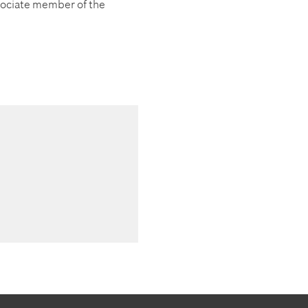
ociate member of the