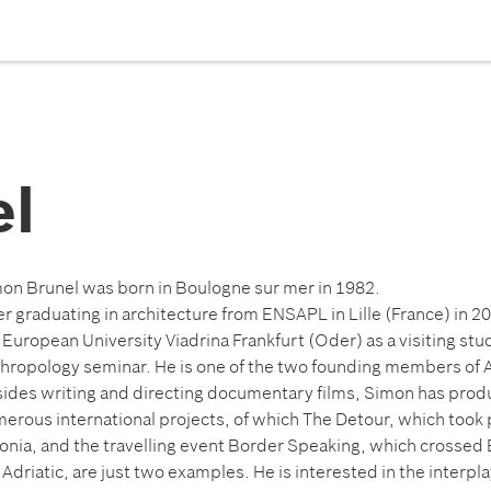
el
on Brunel was born in Boulogne sur mer in 1982.
er graduating in architecture from ENSAPL in Lille (France) in 2
 European University Viadrina Frankfurt (Oder) as a visiting stud
hropology seminar. He is one of the two founding members of A
ides writing and directing documentary films, Simon has pr
erous international projects, of which The Detour, which took p
onia, and the travelling event Border Speaking, which crossed 
 Adriatic, are just two examples. He is interested in the interp