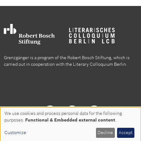
Grenzgänger is a program of the Robert Bosch Stiftung, which is
carried out in cooperation with the Literary Colloquium Berlin.
Follow us on
We use cookies and process personal data for the following
Use
purposes:
Functional & Embedded external content
.
of
Customize
Decline
Accept
Privacy policy
Disclaimer
Contact
personal