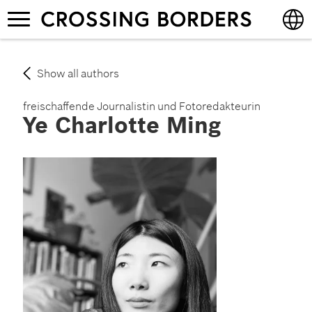
Skip
Toggle
to
navigation
main
content
English
Show all authors
Deutsch
freischaffende Journalistin und Fotoredakteurin
Ye Charlotte Ming