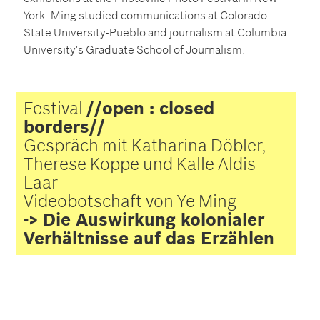
York. Ming studied communications at Colorado
State University-Pueblo and journalism at Columbia
University's Graduate School of Journalism.
Festival
//open : closed
borders//
Gespräch mit Katharina Döbler,
Therese Koppe und Kalle Aldis
Laar
Videobotschaft von Ye Ming
-> Die Auswirkung kolonialer
Verhältnisse auf das Erzählen