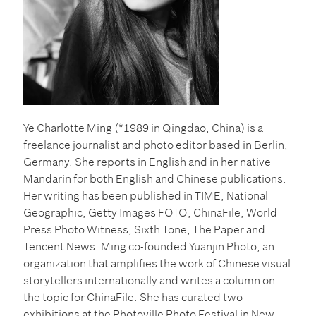
Ye
Charlotte
Ming (*1989 in Qingdao, China)
is a
freelance journalist and photo editor based in Berlin,
Germany. She reports in English and in her native
Mandarin for both English and Chinese publications.
Her writing has been published in TIME, National
Geographic, Getty Images FOTO, ChinaFile, World
Press Photo Witness, Sixth Tone, The Paper and
Tencent News.
Ming co-founded Yuanjin Photo, an
organization that amplifies the work of Chinese visual
storytellers internationally and writes a column on
the topic for ChinaFile. She has curated two
exhibitions at the Photoville Photo Festival in New