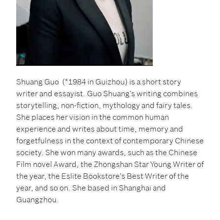
Shuang Guo (*1984 in Guizhou) is a short story
writer and essayist.
Guo Shuang's writing combines
storytelling, non-fiction, mythology and fairy tales.
She places her vision in the common human
experience and writes about time, memory and
forgetfulness in the context of contemporary Chinese
society. She won many awards, such as the Chinese
Film novel Award, the Zhongshan Star Young Writer of
the year,
the Eslite Bookstore's Best Writer of the
year, and so on. She based in Shanghai and
Guangzhou.