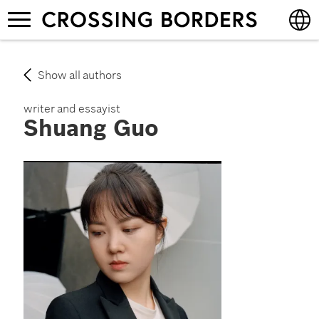
Skip
Toggle
to
navigation
main
content
English
Show all authors
Deutsch
writer and essayist
Shuang Guo