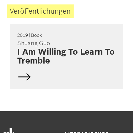
Veröffentlichungen
2019
| Book
Shuang Guo
I Am Willing To Learn To
Tremble